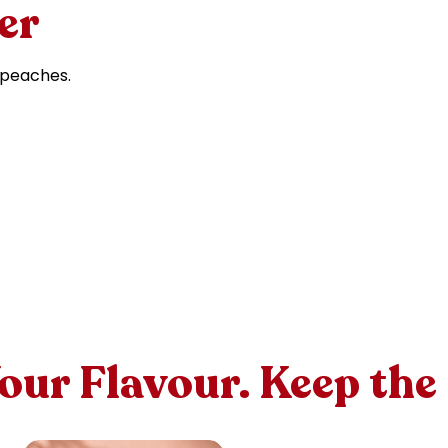
er
 peaches.
Your Flavour. Keep the