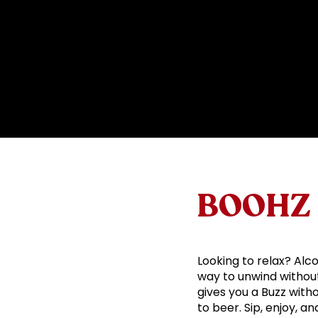
BOOHZ 
Looking to relax? Alco
way to unwind without 
gives you a Buzz with
to beer. Sip, enjoy, a