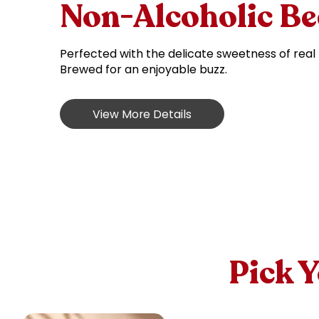
Non-Alcoholic Be
Perfected with the delicate sweetness of real
Brewed for an enjoyable buzz.
View More Details
Pick 