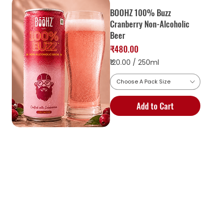
BOOHZ 100% Buzz
Cranberry Non-Alcoholic
Beer
Price
₹480.00
₹120.00
/
250ml
Choose A Pack Size
1
2
Add to Cart
0
.
0
0
p
e
r
2
5
0
M