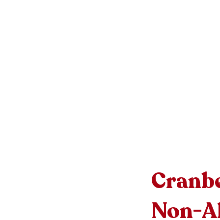
Cranbe
Non-Al