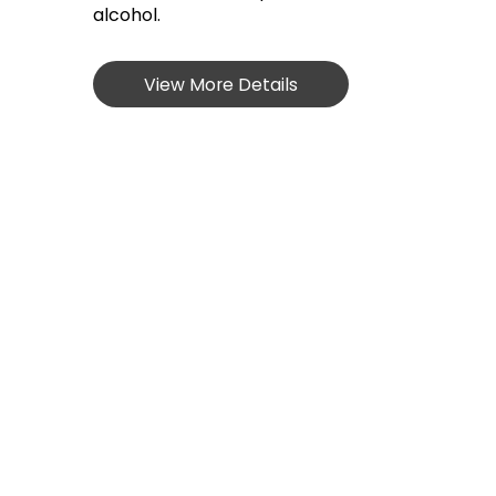
alcohol.
View More Details