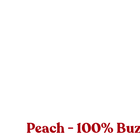
Peach - 100% Bu