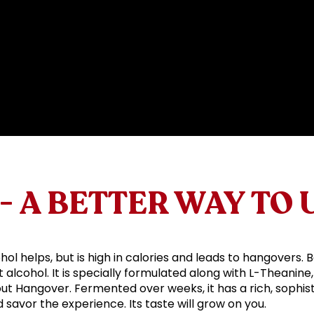
- A BETTER WAY TO
hol helps, but is high in calories and leads to hangovers. 
alcohol. It is specially formulated along with L-Theanine,
out Hangover. Fermented over weeks, it has a rich, sophist
nd savor the experience. Its taste will grow on you.