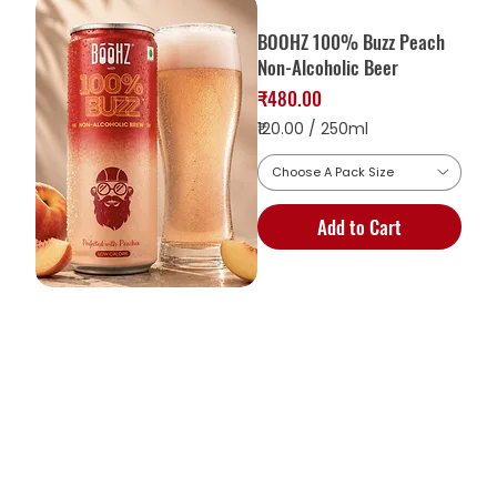
BOOHZ 100% Buzz Peach
Non-Alcoholic Beer
Price
₹480.00
₹120.00
/
250ml
Choose A Pack Size
1
2
Add to Cart
0
.
0
0
p
e
r
2
5
0
M
i