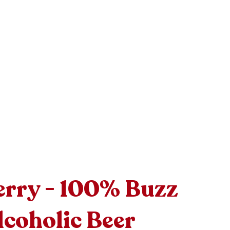
rry - 100% Buzz
coholic Beer