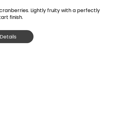
cranberries. Lightly fruity with a perfectly
rt finish.
Details