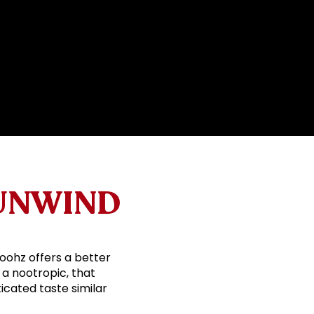
 UNWIND
Boohz offers a better
 a nootropic, that
icated taste similar