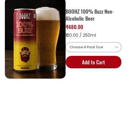
BOOHZ 100% Buzz Non-
Alcoholic Beer
Price
₹480.00
₹120.00
/
250ml
Choose A Pack Size
1
2
Add to Cart
0
.
0
0
p
e
r
2
5
0
M
i