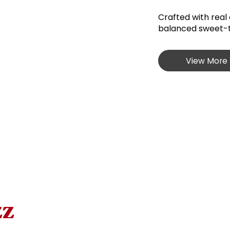
Crafted with real 
balanced sweet-ta
View More 
zz