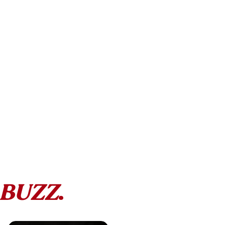
BUZZ
.