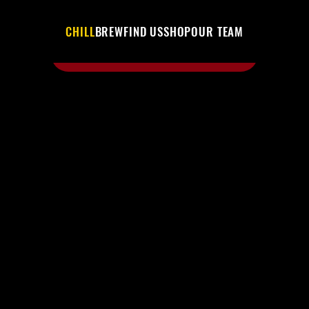
CHILL
BREW
FIND US
SHOP
OUR TEAM
SHOP THE BUZZ