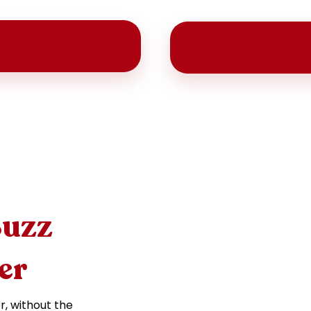
lcoholic
Low Calor
Buzz
er
r, without the