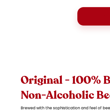
Non-A
Original - 100% 
Non-Alcoholic Be
Brewed with the sophistication and feel of bee